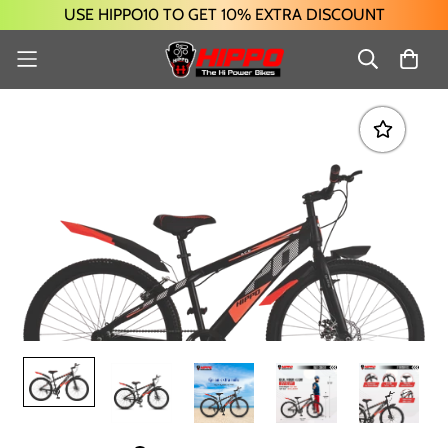
USE HIPPO10 TO GET 10% EXTRA DISCOUNT