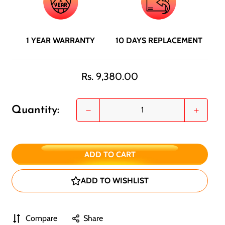
1 YEAR WARRANTY
10 DAYS REPLACEMENT
Regular
Rs. 9,380.00
price
Quantity:
ADD TO CART
ADD TO WISHLIST
Compare
Share