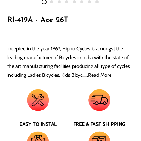
RI-419A - Ace 26T
Incepted in the year 1967, Hippo Cycles is amongst the
leading manufacturer of Bicycles in India with the state of
the art manufacturing facilities producing all type of cycles
including Ladies Bicycles, Kids Bicyc......
Read More
EASY TO INSTAL
FREE & FAST SHIPPING