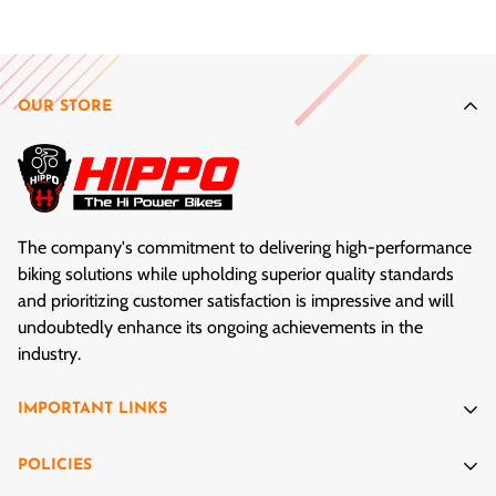
After your bike is safely built and tested, get out there and
enjoy the ride!
OUR STORE
The company's commitment to delivering high-performance
biking solutions while upholding superior quality standards
and prioritizing customer satisfaction is impressive and will
undoubtedly enhance its ongoing achievements in the
industry.
IMPORTANT LINKS
Cycles Exemplar
POLICIES